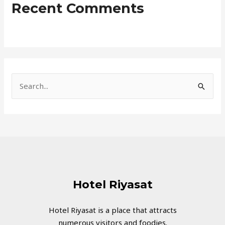
Recent Comments
S
e
a
r
c
h
f
Hotel Riyasat
o
r
Hotel Riyasat is a place that attracts
numerous visitors and foodies.
: