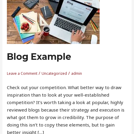
Example
Blog Example
/
/
Leave a Comment
Uncategorized
admin
Check out your competition. What better way to draw
inspiration than to look at your well-established
competition? It’s worth taking a look at popular, highly
reviewed blogs because their strategy and execution is
what got them to grow in credibility. The purpose of
doing this isn’t to copy these elements, but to gain
better insight […]