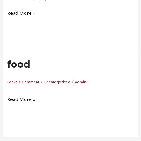
Read More »
food
food
/
/
Leave a Comment
Uncategorized
admin
Read More »