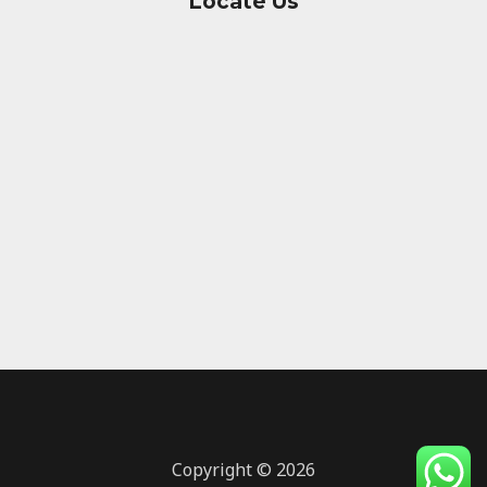
Locate Us
Copyright © 2026