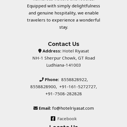
Equipped with simply delightfulness
and genuine hospitality, we enable
travelers to experience a wonderful
stay.
Contact Us
Address:
Hotel Riyasat
NH-1 Sherpur Chowk, GT Road
Ludhiana-141003
Phone:
8558828922,
8558828900, +91-161-5272727,
+91-7508-282828
Email:
fo@hotelriyasat.com
Facebook