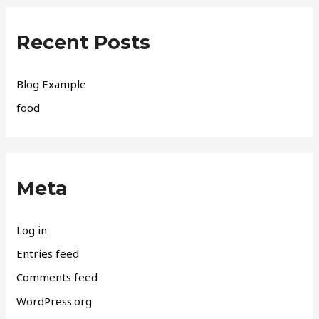
Recent Posts
Blog Example
food
Meta
Log in
Entries feed
Comments feed
WordPress.org