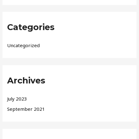
Categories
Uncategorized
Archives
July 2023
September 2021