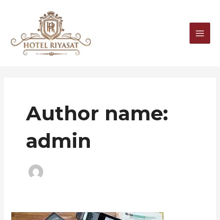
Skip
MAI
to
MEN
content
Author name:
admin
Blog