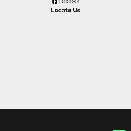
Facebook
Locate Us