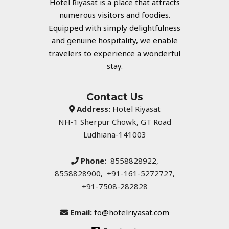
Hotel Riyasat is a place that attracts
numerous visitors and foodies.
Equipped with simply delightfulness
and genuine hospitality, we enable
travelers to experience a wonderful
stay.
Contact Us
Address:
Hotel Riyasat
NH-1 Sherpur Chowk, GT Road
Ludhiana-141003
Phone:
8558828922,
8558828900, +91-161-5272727,
+91-7508-282828
Email:
fo@hotelriyasat.com