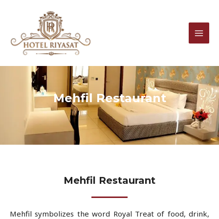
Skip
MAI
to
MEN
content
Mehfil Restaurant
Mehfil Restaurant
Mehfil symbolizes the word Royal Treat of food, drink,