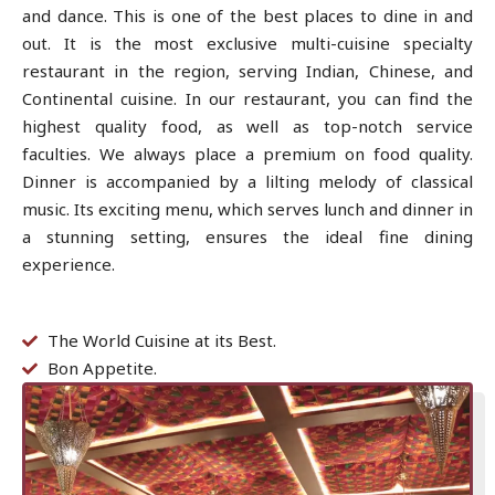
and dance. This is one of the best places to dine in and
out. It is the most exclusive multi-cuisine specialty
restaurant in the region, serving Indian, Chinese, and
Continental cuisine. In our restaurant, you can find the
highest quality food, as well as top-notch service
faculties. We always place a premium on food quality.
Dinner is accompanied by a lilting melody of classical
music. Its exciting menu, which serves lunch and dinner in
a stunning setting, ensures the ideal fine dining
experience.
The World Cuisine at its Best.
Bon Appetite.