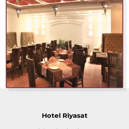
Hotel Riyasat