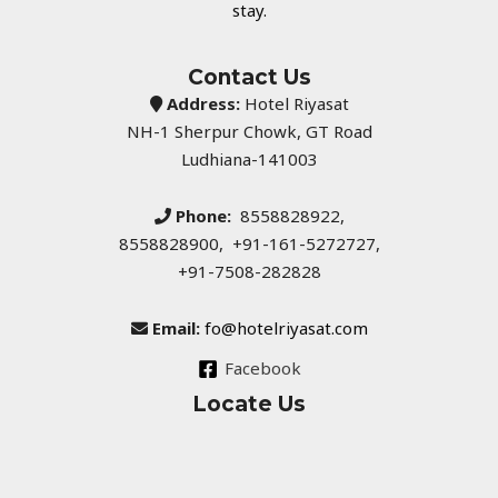
stay.
Contact Us
Address:
Hotel Riyasat
NH-1 Sherpur Chowk, GT Road
Ludhiana-141003
Phone:
8558828922,
8558828900, +91-161-5272727,
+91-7508-282828
Email:
fo@hotelriyasat.com
Facebook
Locate Us