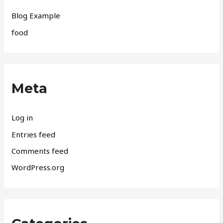
Blog Example
food
Meta
Log in
Entries feed
Comments feed
WordPress.org