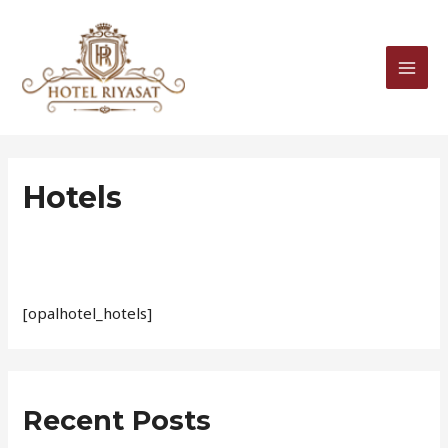
Skip
MAI
to
MEN
content
Hotels
[opalhotel_hotels]
Recent Posts