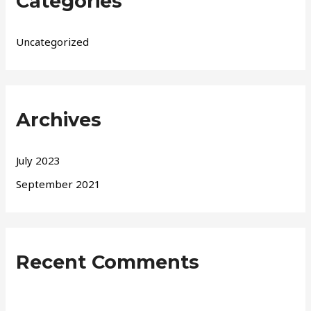
Categories
Uncategorized
Archives
July 2023
September 2021
Recent Comments