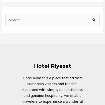
S
e
a
r
c
h
f
Hotel Riyasat
o
r
Hotel Riyasat is a place that attracts
numerous visitors and foodies.
:
Equipped with simply delightfulness
and genuine hospitality, we enable
travelers to experience a wonderful