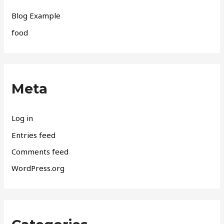
Blog Example
food
Meta
Log in
Entries feed
Comments feed
WordPress.org