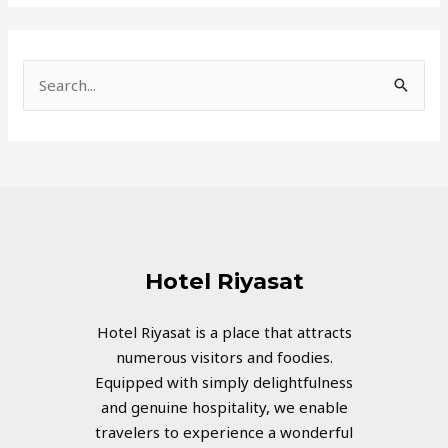
S
e
a
r
c
h
f
Hotel Riyasat
o
r
Hotel Riyasat is a place that attracts
numerous visitors and foodies.
:
Equipped with simply delightfulness
and genuine hospitality, we enable
travelers to experience a wonderful