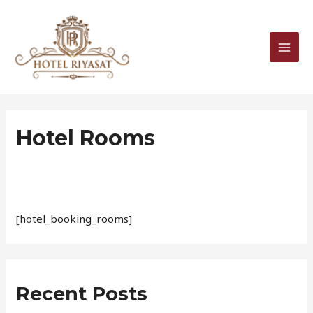
Skip
MAI
to
MEN
content
Hotel Rooms
[hotel_booking_rooms]
Recent Posts