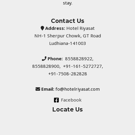
stay.
Contact Us
Address:
Hotel Riyasat
NH-1 Sherpur Chowk, GT Road
Ludhiana-141003
Phone:
8558828922,
8558828900, +91-161-5272727,
+91-7508-282828
Email:
fo@hotelriyasat.com
Facebook
Locate Us