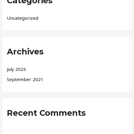
Categories
Uncategorized
Archives
July 2023
September 2021
Recent Comments